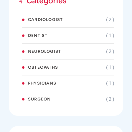
Categories
( 2 )
CARDIOLOGIST
( 1 )
DENTIST
( 2 )
NEUROLOGIST
( 1 )
OSTEOPATHS
( 1 )
PHYSICIANS
( 2 )
SURGEON