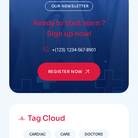
OUR NEWSLETTER
Ready to start learn ?
Sign up now!
+(123) 1234-567-8901
REGISTER NOW
Tag Cloud
CARDIAC
CARE
DOCTORS