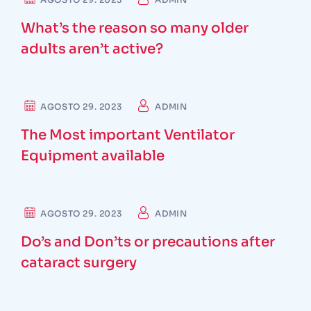
What’s the reason so many older
adults aren’t active?
DENTIST
AGOSTO 29. 2023
ADMIN
The Most important Ventilator
Equipment available
SURGEON
AGOSTO 29. 2023
ADMIN
Do’s and Don’ts or precautions after
cataract surgery