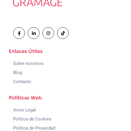
Enlaces Útiles
Sobre nosotros
Blog
Contacto
Políticas Web
Aviso Legal
Política de Cookies
Política de Privacidad