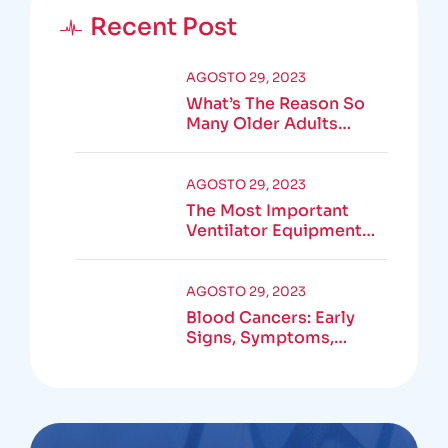
Recent Post
AGOSTO 29, 2023
What’s The Reason So
Many Older Adults
Aren’t Active?
AGOSTO 29, 2023
The Most Important
Ventilator Equipment
Available
AGOSTO 29, 2023
Blood Cancers: Early
Signs, Symptoms,
Institute