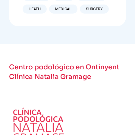
HEATH
MEDICAL
SURGERY
Centro podológico en Ontinyent
Clínica Natalia Gramage