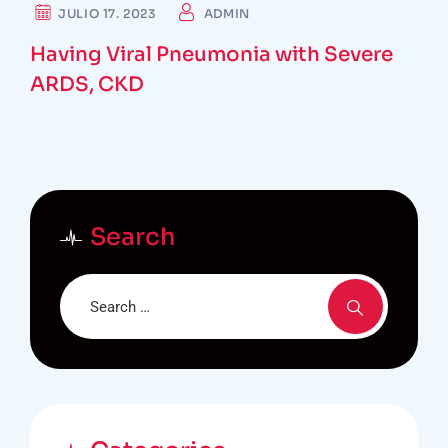
SURGEON
JULIO 17. 2023
ADMIN
Having Viral Pneumonia with Severe
ARDS, CKD
Search