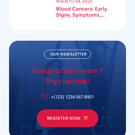
AGOSTO 29, 2023
Blood Cancers: Early
Signs, Symptoms,
Institute
OUR NEWSLETTER
Ready to start learn ?
Sign up now!
+(123) 1234-567-8901
REGISTER NOW