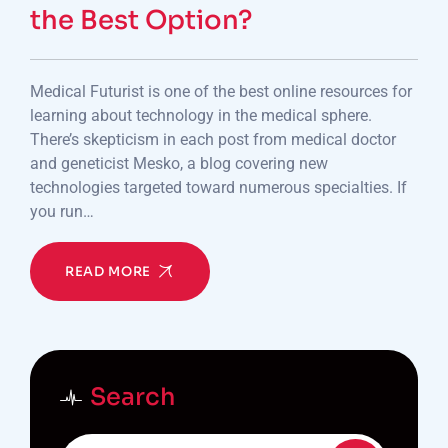
the Best Option?
Medical Futurist is one of the best online resources for
learning about technology in the medical sphere.
There’s skepticism in each post from medical doctor
and geneticist Mesko, a blog covering new
technologies targeted toward numerous specialties. If
you run…
READ MORE
Search