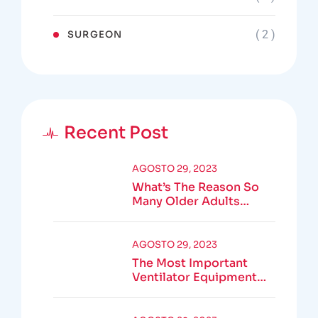
( 2 )
SURGEON
Recent Post
AGOSTO 29, 2023
What’s The Reason So
Many Older Adults
Aren’t Active?
AGOSTO 29, 2023
The Most Important
Ventilator Equipment
Available