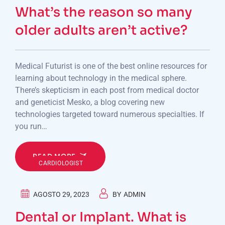
What’s the reason so many
older adults aren’t active?
Medical Futurist is one of the best online resources for
learning about technology in the medical sphere.
There’s skepticism in each post from medical doctor
and geneticist Mesko, a blog covering new
technologies targeted toward numerous specialties. If
you run…
READ MORE
CARDIOLOGIST
AGOSTO 29, 2023
BY
ADMIN
Dental or Implant. What is