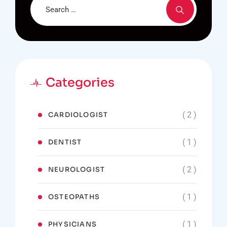
Categories
( 2 )
CARDIOLOGIST
( 1 )
DENTIST
( 2 )
NEUROLOGIST
( 1 )
OSTEOPATHS
( 1 )
PHYSICIANS