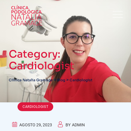
Skip
to
content
Category:
Cardiologist
>
>
Clínica Natalia Gramage
Blog
Cardiologist
CARDIOLOGIST
AGOSTO 29, 2023
BY
ADMIN