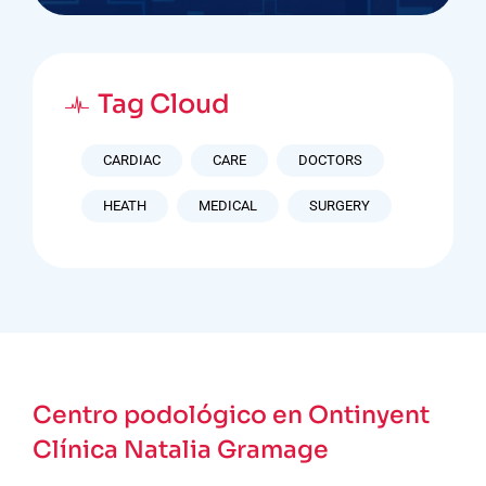
Tag Cloud
CARDIAC
CARE
DOCTORS
HEATH
MEDICAL
SURGERY
Centro podológico en Ontinyent
Clínica Natalia Gramage