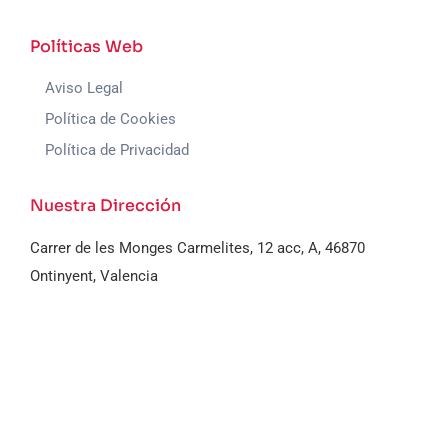
Políticas Web
Aviso Legal
Política de Cookies
Política de Privacidad
Nuestra Dirección
Carrer de les Monges Carmelites, 12 acc, A, 46870
Ontinyent, Valencia