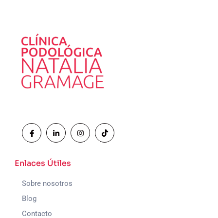
Enlaces Útiles
Sobre nosotros
Blog
Contacto