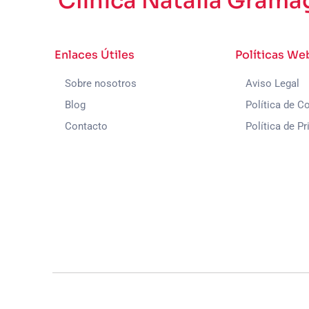
Clínica Natalia Grama
Enlaces Útiles
Políticas We
Sobre nosotros
Aviso Legal
Blog
Política de C
Contacto
Política de Pr