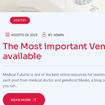
DENTIST
AGOSTO 29, 2023
BY
ADMIN
The Most important Ven
available
Medical Futurist is one of the best online resources for learni
each post from medical doctor and geneticist Mesko, a blog c
you run…
READ MORE