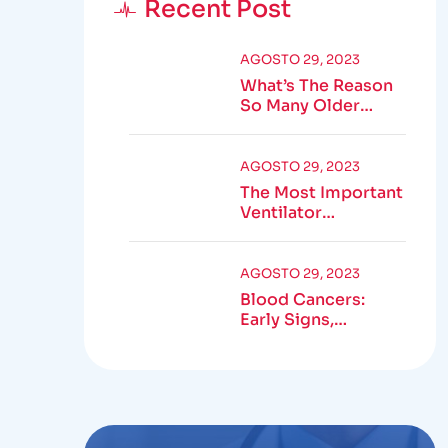
Recent Post
AGOSTO 29, 2023
What’s The Reason
So Many Older
Adults Aren’t
Active?
AGOSTO 29, 2023
The Most Important
Ventilator
Equipment
Available
AGOSTO 29, 2023
Blood Cancers:
Early Signs,
Symptoms,
Institute