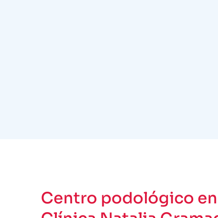
Centro podológico en