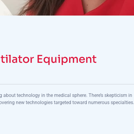
tilator Equipment
ng about technology in the medical sphere. There’s skepticism in
overing new technologies targeted toward numerous specialties.