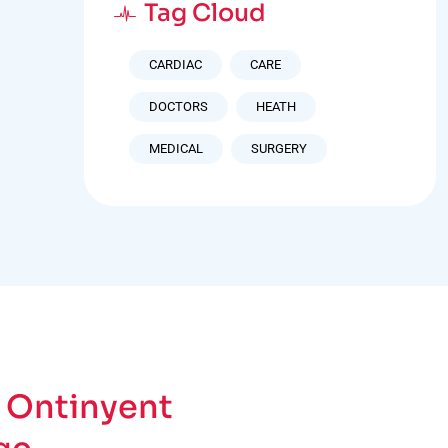
Tag Cloud
CARDIAC
CARE
DOCTORS
HEATH
MEDICAL
SURGERY
 Ontinyent