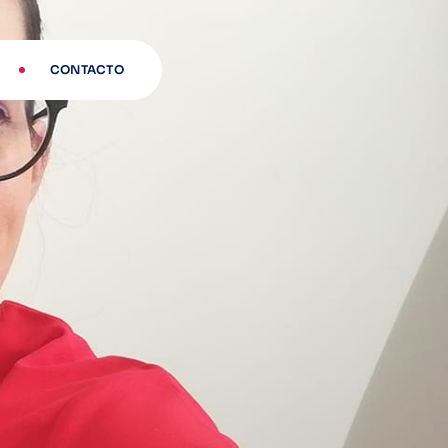
CONTACTO