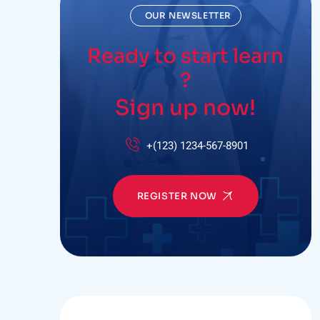
OUR NEWSLETTER
Ready to start learn
?
Sign up now!
+(123) 1234-567-8901
REGISTER NOW