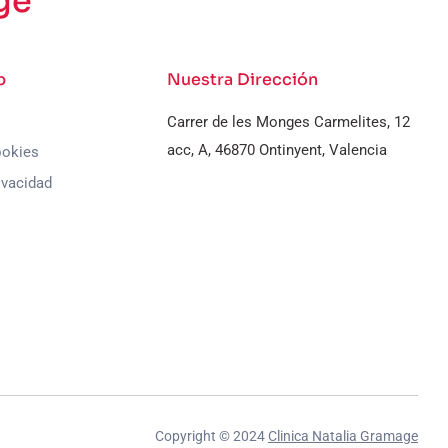
ge
b
Nuestra Dirección
Carrer de les Monges Carmelites, 12
acc, A, 46870 Ontinyent, Valencia
ookies
ivacidad
Copyright © 2024
Clinica Natalia Gramage