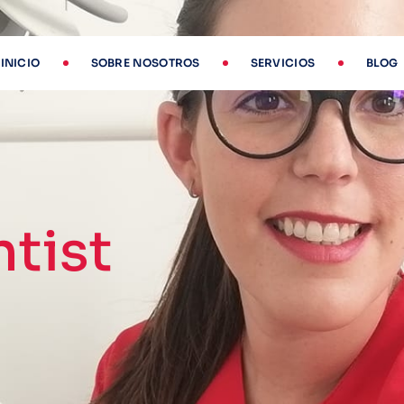
INICIO
SOBRE NOSOTROS
SERVICIOS
BLOG
tist