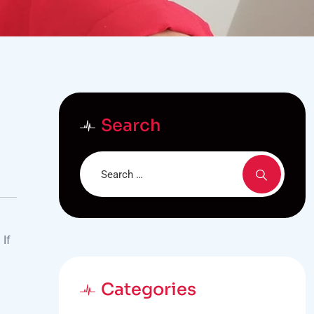
Search
 If
Categories