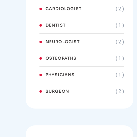
( 2 )
CARDIOLOGIST
( 1 )
DENTIST
( 2 )
NEUROLOGIST
( 1 )
OSTEOPATHS
( 1 )
PHYSICIANS
( 2 )
SURGEON